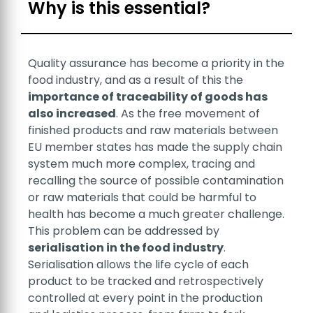
Search
Why is this essential?
Quality assurance has become a priority in the
food industry, and as a result of this the
importance of traceability of goods has
also increased
. As the free movement of
finished products and raw materials between
Sales
EU member states has made the supply chain
system much more complex, tracing and
recalling the source of possible contamination
or raw materials that could be harmful to
health has become a much greater challenge.
This problem can be addressed by
serialisation in the food industry
.
Serialisation allows the life cycle of each
Support
product to be tracked and retrospectively
controlled at every point in the production