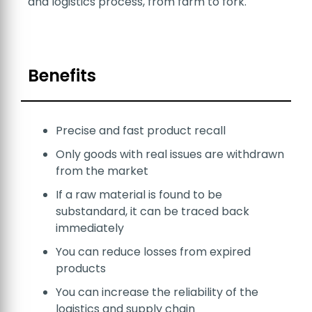
and logistics process, from farm to fork.
Benefits
Precise and fast product recall
Only goods with real issues are withdrawn
from the market
If a raw material is found to be
substandard, it can be traced back
immediately
You can reduce losses from expired
products
You can increase the reliability of the
logistics and supply chain