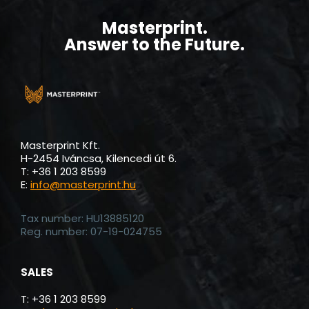
LEAVE YOUR MARK AND BECOME A
MASTERPRINT INSIDER.
Get the industry bet knowledge, the latest news,
new product notifications and exclusive promotions
conviniently in your inbox.
SUBSCRIBE
By clicking on the SUBSCRIBE button, I acknowledge that I have
read, understood and accept the
Privacy Policy
under which
the site processes my data.