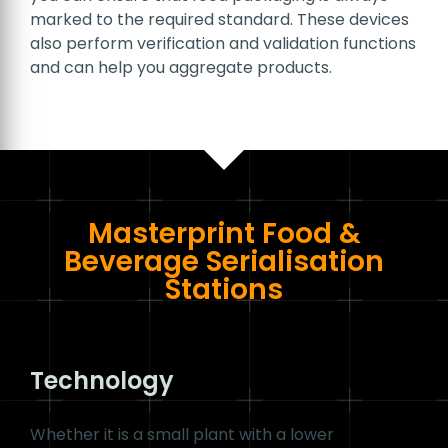
One of the biggest labelling challenges in the
food and beverage industry is that packaging
comes in all sorts of shapes and sizes and is
made from a variety of materials. Take PET
bottles, aluminium drinks cans, paper and foil
bags or even folding cartons for example. This
makes it particularly important to
print codes
and other product information
on various
surfaces in the best possible quality
so they
can be read by both machines and people.
#1D_BARCODE #2D_BARCODE
By integrating multifunctional serialisation
stations in the production line
, which are
specifically calibrated to industry requirements,
you can ensure that food packaging is always
marked to the required standard. These devices