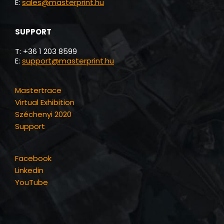
Masterprint.
Answer to the Future.
Masterprint Kft.
H-2454 Iváncsa, Kilencedi út 6.
T: +36 1 203 8599
E:
info@masterprint.hu
Tax number: HU13885120
Reg. number: 07-19-024755
SALES
T: +36 1 203 8599
E:
sales@masterprint.hu