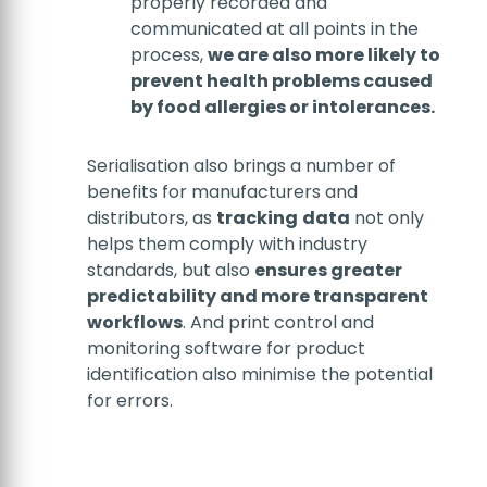
properly recorded and
communicated at all points in the
process,
we are also more likely to
prevent health problems caused
by food allergies or intolerances.
Serialisation also brings a number of
benefits for manufacturers and
distributors, as
tracking
data
not only
helps them comply with industry
standards, but also
ensures greater
predictability and more transparent
workflows
. And print control and
monitoring software for product
identification also minimise the potential
for errors.