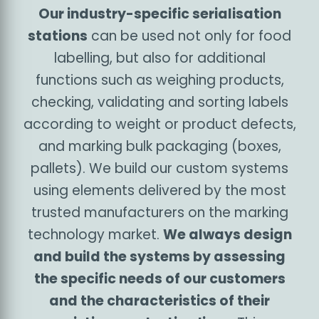
specific needs of each industry. This is no
different for the food and beverage industry: we
have already developed customised labelling
systems for many players in the sector,
providing useful experience for further
innovation and contributing to the
serialisation
of the food industry with state-of-the-art
software and hardware tools
.
Multifunctional serialisation
stations
Our industry-specific serialisation