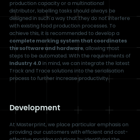
also perform verification and validation functions
and can help you aggregate products.
Masterprint Food &
Beverage Serialisation
Stations
Technology
Whether it is a small plant with a lower
production capacity or a multinational