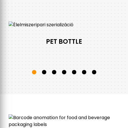
PET BOTTLE
s