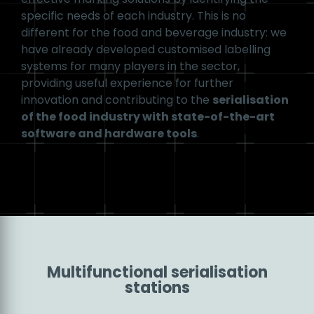
distributor, labelling tasks should always be
designed in such a way that they do not interfere
with existing food production processes. To
achieve this, it is recommended to develop a
complete marking system that coordinates
the software and hardware
, allowing most
steps to be automated. With the requirements of
Industry 4.0
in mind, we can integrate the latest
Track and Trace solutions into the serialisation
process to further increase productivity.
Development
At Masterprint, we place particular emphasis on
providing our customers with efficient and cost-
effective marking solutions by identifying the