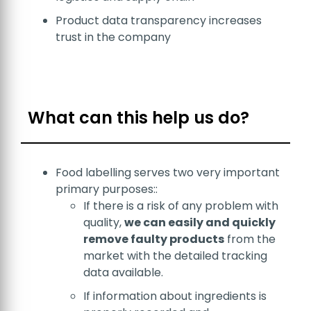
Product data transparency increases
trust in the company
What can this help us do?
Food labelling serves two very important
primary purposes::
If there is a risk of any problem with
quality,
we can easily and quickly
remove faulty products
from the
market with the detailed tracking
data available.
If information about ingredients is