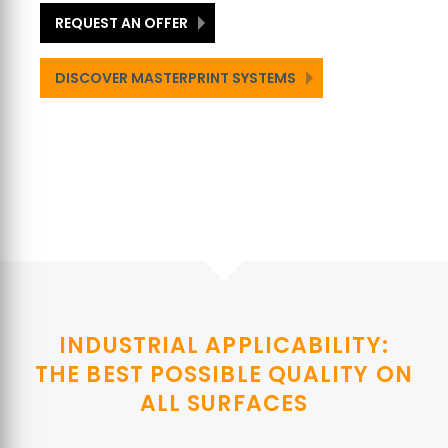
REQUEST AN OFFER
DISCOVER MASTERPRINT SYSTEMS
INDUSTRIAL APPLICABILITY:
THE BEST POSSIBLE QUALITY ON
ALL SURFACES