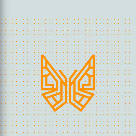
guarantees that the end result is in line
with the company’s workflow.
If you would like to use our marking
services to meet your food safety
needs, please contact us for a quote.
REQUEST AN OFFER