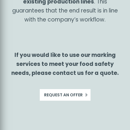
stations
can be used not only for food
labelling, but also for additional
functions such as weighing products,
checking, validating and sorting labels
according to weight or product defects,
and marking bulk packaging (boxes,
pallets). We build our custom systems
using elements delivered by the most
trusted manufacturers on the marking
technology market.
We always design
and build the systems by assessing
the specific needs of our customers
and the characteristics of their
existing production lines
. This