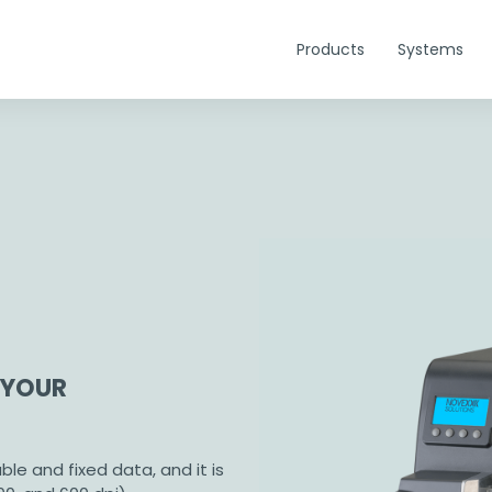
Products
Systems
 YOUR
able and fixed data, and it is