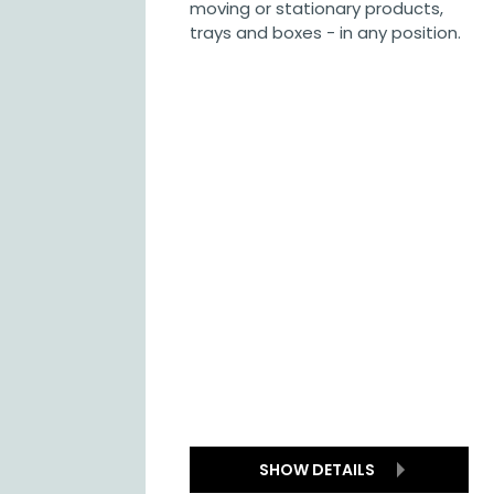
moving or stationary products,
trays and boxes - in any position.
SHOW DETAILS