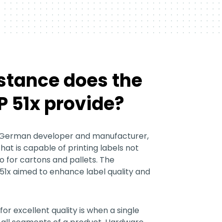
stance does the
 51x provide?
 German developer and manufacturer,
that is capable of printing labels not
o for cartons and pallets. The
51x aimed to enhance label quality and
or excellent quality is when a single