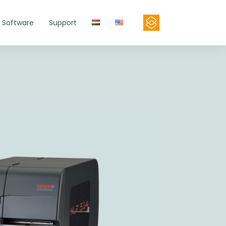
Software
Support
Contact
Product