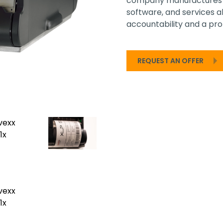
company manufactures a
software, and services 
accountability and a prof
REQUEST AN OFFER