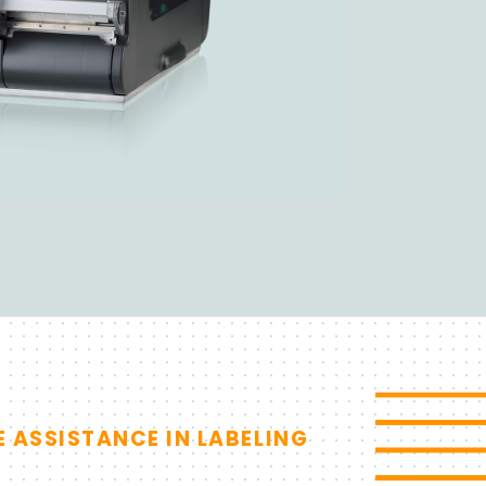
Search
Sales
Support
E ASSISTANCE IN LABELING