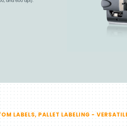
00, and 600 dpi).
M LABELS, PALLET LABELING - VERSATIL