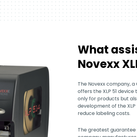
What assi
Novexx XLP
The Novexx company, a
offers the XLP 51 device 
only for products but als
development of the XLP 
reduce labeling costs.
The greatest guarantee f