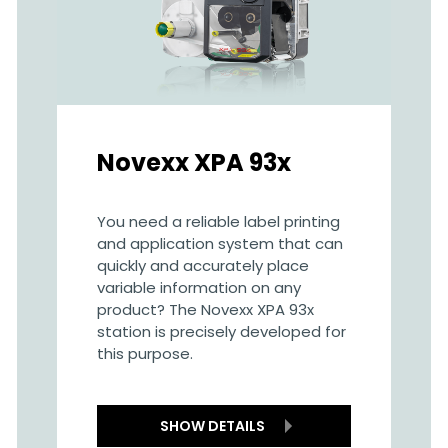
Novexx XPA 93x
You need a reliable label printing
and application system that can
quickly and accurately place
variable information on any
product? The Novexx XPA 93x
station is precisely developed for
this purpose.
SHOW DETAILS