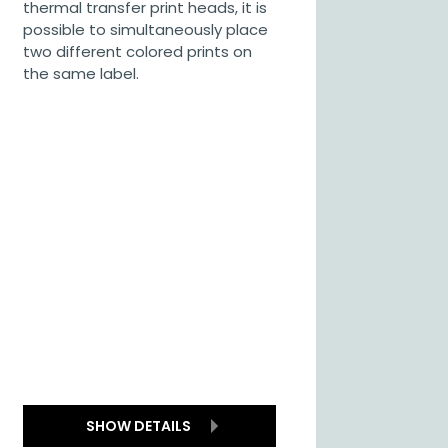
thermal transfer print heads, it is
possible to simultaneously place
two different colored prints on
the same label.
SHOW DETAILS