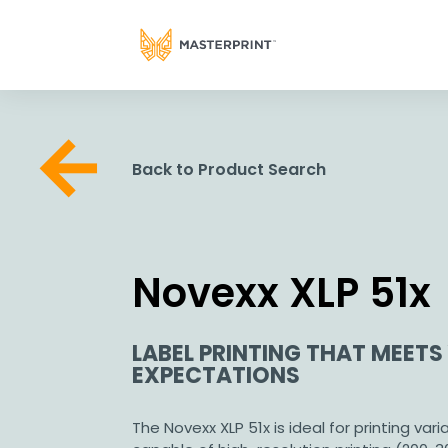
Back to Product Search
Novexx XLP 51x
LABEL PRINTING THAT MEETS
EXPECTATIONS
The Novexx XLP 51x is ideal for printing vari