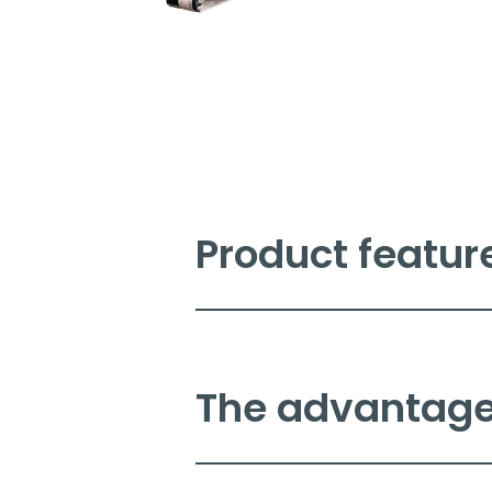
Product featur
The Novexx XLP 51x basic label
excellent quality printing for
for low to medium volume labe
The advantages
Key features include:
Excellent quali