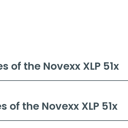
es of the Novexx XLP 51x
 printer is perfectly suited for integration into any indust
 barcodes, fonts, and graphics on a wide range of label mate
l printing, with a printing width of 4 to 6 inches (106 to 
 of the Novexx XLP 51x
ty consumables