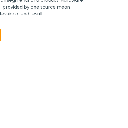
ll segments of a product. Hardware,
all provided by one source mean
essional end result.