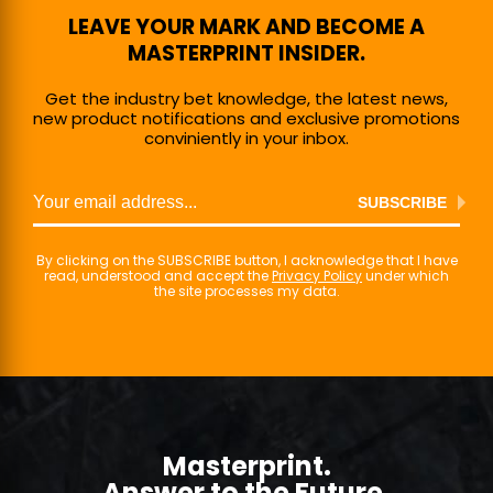
LEAVE YOUR MARK AND BECOME A
MASTERPRINT INSIDER.
Get the industry bet knowledge, the latest news,
new product notifications and exclusive promotions
conviniently in your inbox.
SUBSCRIBE
By clicking on the SUBSCRIBE button, I acknowledge that I have
read, understood and accept the
Privacy Policy
under which
the site processes my data.
Masterprint.
Answer to the Future.