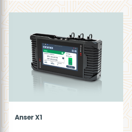
Anser X1