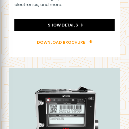
electronics, and more.
SHOW DETAILS
DOWNLOAD BROCHURE
download