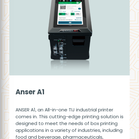
Anser A1
ANSER A1, an All-in-one TIJ industrial printer
comes in. This cutting-edge printing solution is
designed to meet the needs of box printing
applications in a variety of industries, including
food and beverage, pharmaceuticals,