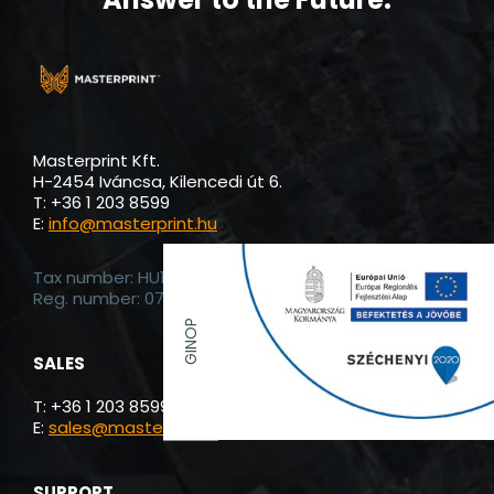
Masterprint Kft.
H-2454 Iváncsa, Kilencedi út 6.
T: +36 1 203 8599
E:
info@masterprint.hu
Tax number: HU13885120
Reg. number: 07-19-024755
GINOP
SALES
T: +36 1 203 8599
E:
sales@masterprint.hu
SUPPORT