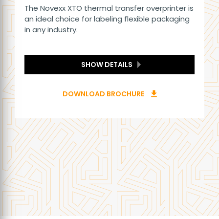
The Novexx XTO thermal transfer overprinter is
an ideal choice for labeling flexible packaging
in any industry.
SHOW DETAILS
DOWNLOAD BROCHURE
download