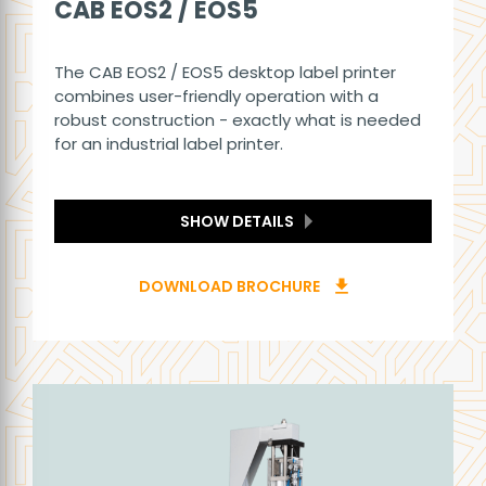
CAB EOS2 / EOS5
The CAB EOS2 / EOS5 desktop label printer
combines user-friendly operation with a
robust construction - exactly what is needed
for an industrial label printer.
SHOW DETAILS
DOWNLOAD BROCHURE
download