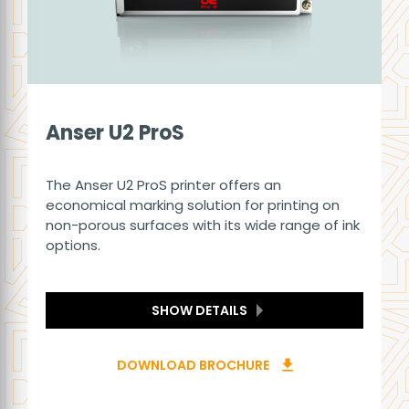
Anser U2 ProS
The Anser U2 ProS printer offers an
economical marking solution for printing on
non-porous surfaces with its wide range of ink
options.
SHOW DETAILS
DOWNLOAD BROCHURE
download