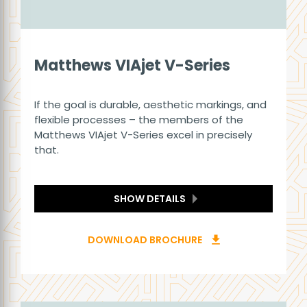
Matthews VIAjet V-Series
If the goal is durable, aesthetic markings, and
flexible processes – the members of the
Matthews VIAjet V-Series excel in precisely
that.
SHOW DETAILS
DOWNLOAD BROCHURE
download