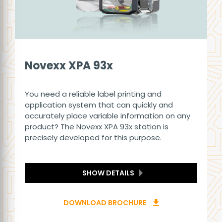
Novexx XPA 93x
You need a reliable label printing and
application system that can quickly and
accurately place variable information on any
product? The Novexx XPA 93x station is
precisely developed for this purpose.
SHOW DETAILS
DOWNLOAD BROCHURE
download