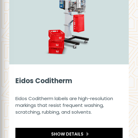
Eidos Coditherm
Eidos Coditherm labels are high-resolution
markings that resist frequent washing,
scratching, rubbing, and solvents.
SHOW DETAILS