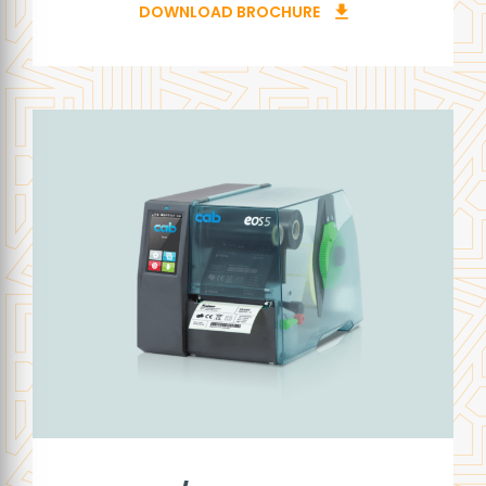
DOWNLOAD BROCHURE
download