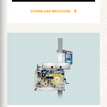
DOWNLOAD BROCHURE
download