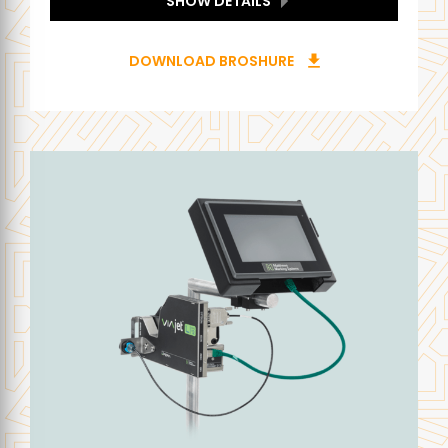
SHOW DETAILS
DOWNLOAD BROSHURE
download