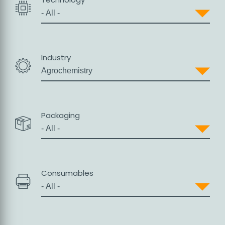
Industry
Packaging
Consumables