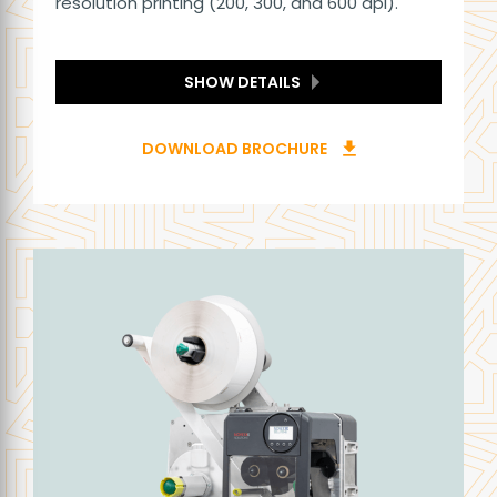
resolution printing (200, 300, and 600 dpi).
SHOW DETAILS
DOWNLOAD BROCHURE
download