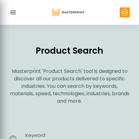
menu
Product Search
Masterprint 'Product Search' tool is designed to
Contact
discover all our products delivered to specific
industries. You can search by keywords,
materials, speed, technologies, industries, brands
and more.
Keyword
Product