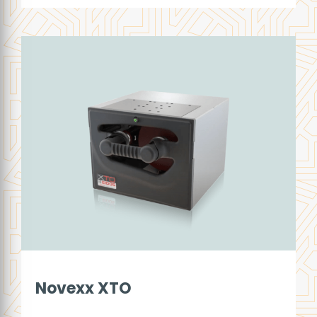
Novexx XTO