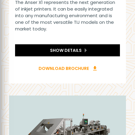
The Anser X1 represents the next generation
of inkjet printers. It can be easily integrated
into any manufacturing environment and is
one of the most versatile TIJ models on the
market today.
SHOW DETAILS
DOWNLOAD BROCHURE
download