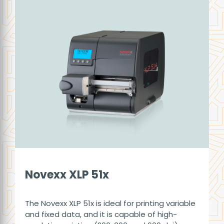
Novexx XLP 51x
The Novexx XLP 51x is ideal for printing variable
and fixed data, and it is capable of high-