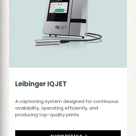
Leibinger IQJET
A captioning system designed for continuous
availability, operating efficiently, and
producing top-quality prints.