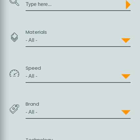
Search
Materials
Sales
Speed
Brand
Support
Technology