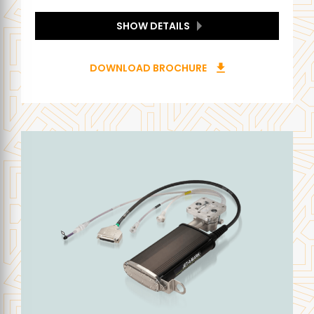
SHOW DETAILS
DOWNLOAD BROCHURE
download