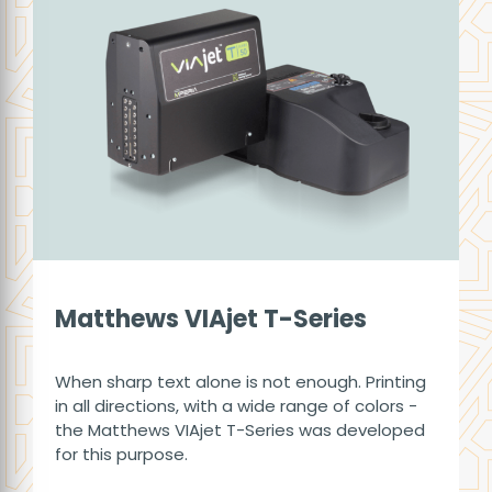
Matthews VIAjet T-Series
When sharp text alone is not enough. Printing
in all directions, with a wide range of colors -
the Matthews VIAjet T-Series was developed
for this purpose.