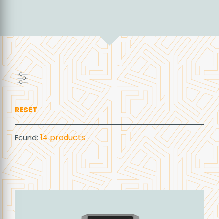
RESET
14
products
Found: