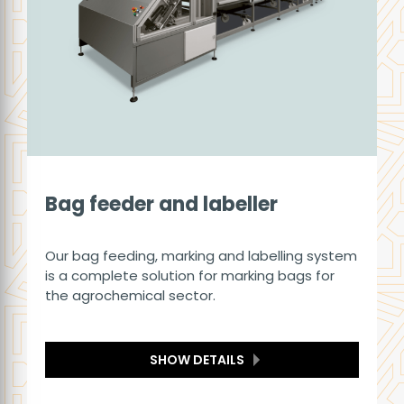
Bag feeder and labeller
Our bag feeding, marking and labelling system
is a complete solution for marking bags for
the agrochemical sector.
SHOW DETAILS