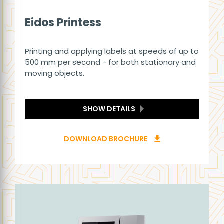
Eidos Printess
Printing and applying labels at speeds of up to
500 mm per second - for both stationary and
moving objects.
SHOW DETAILS
DOWNLOAD BROCHURE
download