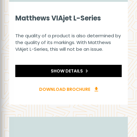
Matthews VIAjet L-Series
The quality of a product is also determined by
the quality of its markings. With Matthews
VIAjet L-Series, this will not be an issue.
SHOW DETAILS
DOWNLOAD BROCHURE
download